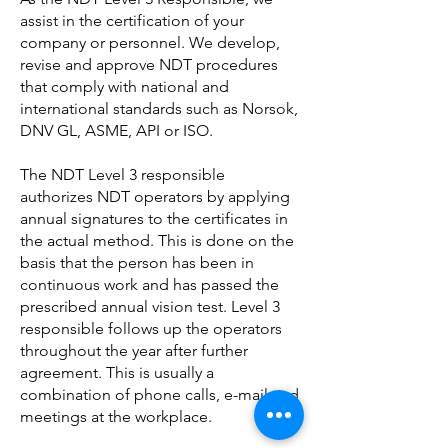
assist in the certification of your
company or personnel. We develop,
revise and approve NDT procedures
that comply with national and
international standards such as Norsok,
DNV GL, ASME, API or ISO.
The NDT Level 3 responsible
authorizes NDT operators by applying
annual signatures to the certificates in
the actual method. This is done on the
basis that the person has been in
continuous work and has passed the
prescribed annual vision test. Level 3
responsible follows up the operators
throughout the year after further
agreement. This is usually a
combination of phone calls, e-mail and
meetings at the workplace.