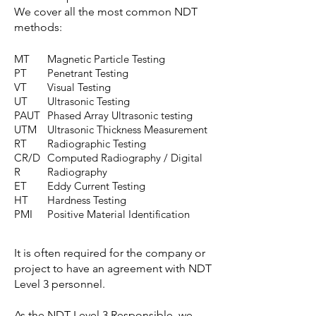
We cover all the most common NDT
methods:
MT
Magnetic Particle Testing
PT
Penetrant Testing
VT
Visual Testing
UT
Ultrasonic Testing
PAUT
Phased Array Ultrasonic testing
UTM
Ultrasonic Thickness Measurement
RT
Radiographic Testing
CR/D
Computed Radiography / Digital
R
Radiography
ET
Eddy Current Testing
HT
Hardness Testing
PMI
Positive Material Identification
It is often required for the company or
project to have an agreement with NDT
Level 3 personnel.
As the NDT Level 3 Responsible, we