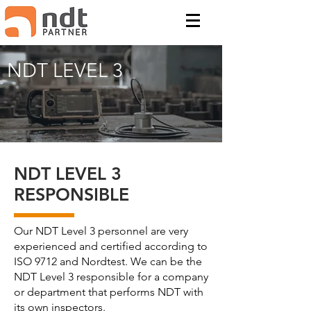
NDT LEVEL 3
NDT LEVEL 3
RESPONSIBLE
Our NDT Level 3 personnel are very
experienced and certified according to
ISO 9712 and Nordtest. We can be the
NDT Level 3 responsible for a company
or department that performs NDT with
its own inspectors.