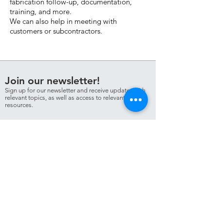
fabrication follow-up, documentation,
training, and more.
We can also help in meeting with
customers or subcontractors.
Join our newsletter!
Sign up for our newsletter and receive updates with
relevant topics, as well as access to relevant
resources.
Sign me up!
Personvern
NDT Partner AS
T:
+47 906 60
541
E:
hogne@ndtpartner.no
© NDT Partner